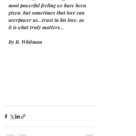
most powerful feeling we have been 
given, but sometimes that love can 
overpower us…trust in his love, as 
it is what truly matters…
By R. Whitman