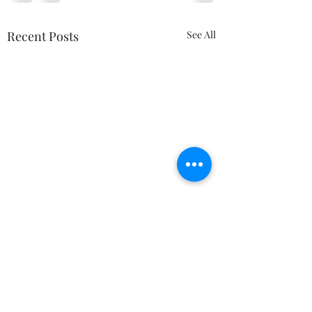
Recent Posts
See All