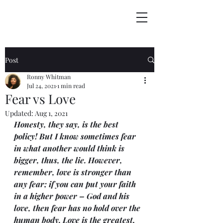
Post
Ronny Whitman
Jul 24, 2021
1 min read
Fear vs Love
Updated:
Aug 1, 2021
Honesty, they say, is the best 
policy! But I know sometimes fear 
in what another would think is 
bigger, thus, the lie. However, 
remember, love is stronger than 
any fear; if you can put your faith 
in a higher power – God and his 
love, then fear has no hold over the 
human body. Love is the greatest, 