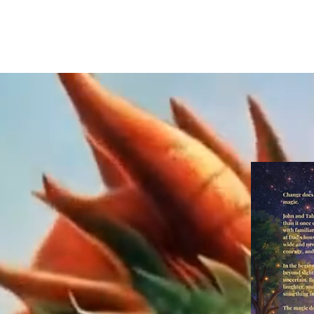
Home
Published Book S