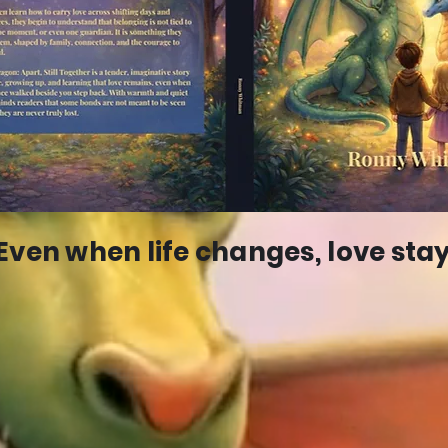
Even when life changes, love stay