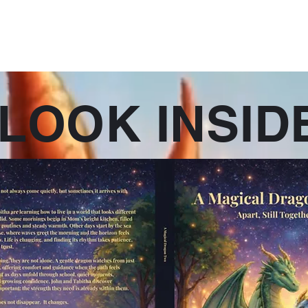
eries
Published Stand Alone Books
Current Series Projects
Mor
LOOK INSID