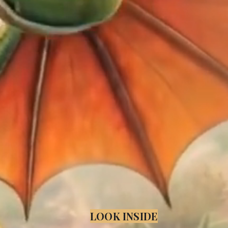
LOOK INSIDE